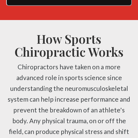
How Sports
Chiropractic Works
Chiropractors have taken on a more
advanced role in sports science since
understanding the neuromusculoskeletal
system can help increase performance and
prevent the breakdown of an athlete's
body. Any physical trauma, on or off the
field, can produce physical stress and shift