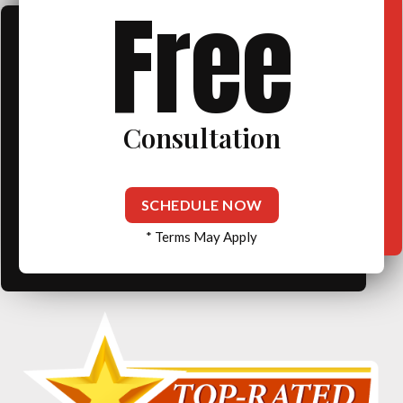
Free
Consultation
SCHEDULE NOW
* Terms May Apply