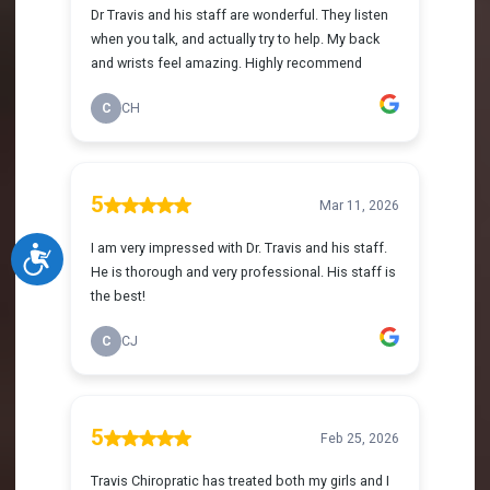
Accessibility