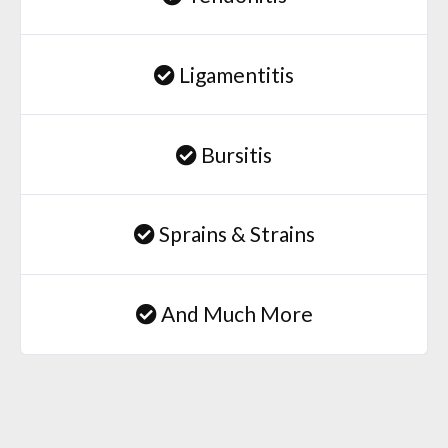
Ligamentitis
Bursitis
Sprains & Strains
And Much More