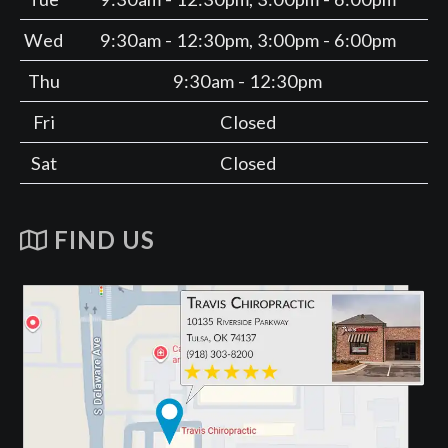
Wed
9:30am - 12:30pm, 3:00pm - 6:00pm
Thu
9:30am - 12:30pm
Fri
Closed
Sat
Closed
FIND US