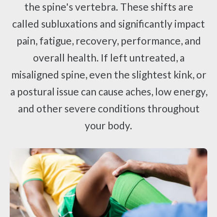
the spine's vertebra. These shifts are
called subluxations and significantly impact
pain, fatigue, recovery, performance, and
overall health. If left untreated, a
misaligned spine, even the slightest kink, or
a postural issue can cause aches, low energy,
and other severe conditions throughout
your body.