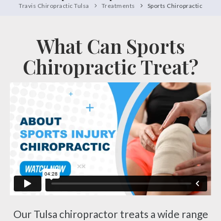
Travis Chiropractic Tulsa
Treatments
Sports Chiropractic
What Can Sports
Chiropractic Treat?
Our Tulsa chiropractor treats a wide range