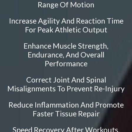
Sciatica
Range Of Motion
Ankylosing Spondylitis
Increase Agility And Reaction Time
Scoliosis
For Peak Athletic Output
Headaches
Dizziness & Vertigo
Enhance Muscle Strength,
Stress
Endurance, And Overall
Fibromyalgia
Performance
Tendonitis
Correct Joint And Spinal
Ligamentitis
Misalignments To Prevent Re-Injury
Bursitis
Spondylosis
Reduce Inflammation And Promote
Faster Tissue Repair
Sprains & Strains
Shoulder Tendinopathy
Speed Recovery After Workouts,