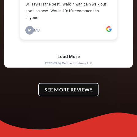
SEE MORE REVIEWS