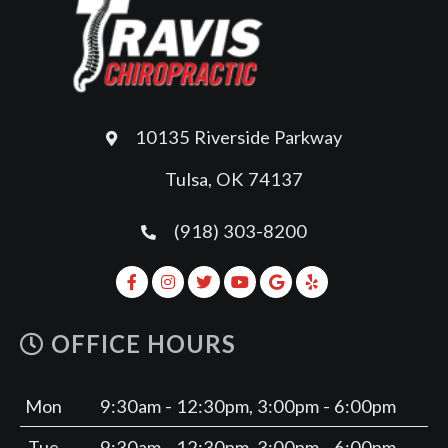
10135 Riverside Parkway
Tulsa, OK 74137
(918) 303-8200
OFFICE HOURS
Mon
9:30am - 12:30pm, 3:00pm - 6:00pm
Tue
9:30am - 12:30pm, 3:00pm - 6:00pm