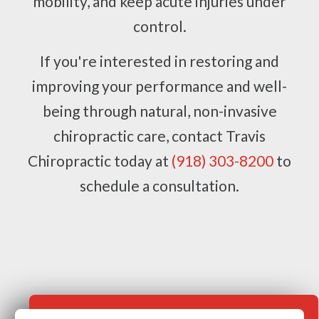
mobility, and keep acute injuries under
control.
If you're interested in restoring and
improving your performance and well-
being through natural, non-invasive
chiropractic care, contact Travis
Chiropractic today at
(918) 303-8200
to
schedule a consultation.