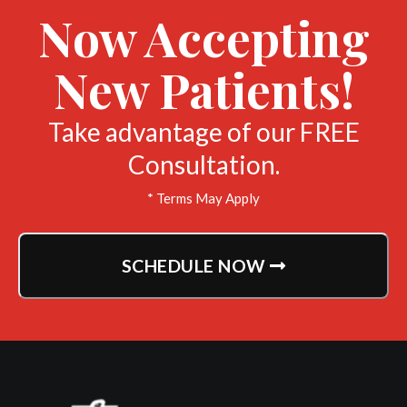
Now Accepting
New Patients!
Take advantage of our FREE
Consultation.
* Terms May Apply
SCHEDULE NOW