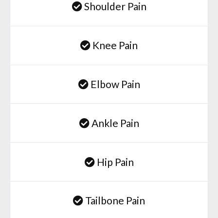
Shoulder Pain
Knee Pain
Elbow Pain
Ankle Pain
Hip Pain
Tailbone Pain