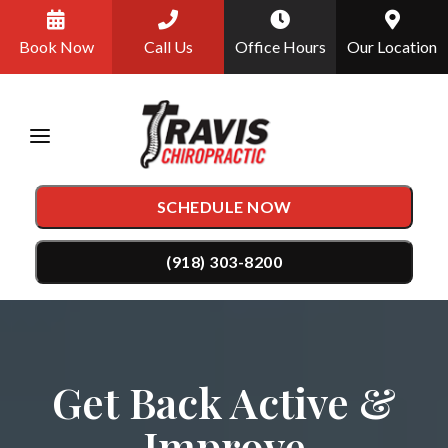
Please
Book Now
Call Us
Office Hours
Our Location
note:
This
website
includes
an
SCHEDULE NOW
accessibility
system.
(918) 303-8200
TREATMENTS
Chiropractic Care
CONDITIONS
Get Back Active &
Auto Accident Injury Care
Back Pain
TESTIMONIALS
Improve
DRX9000 Spinal Decompression