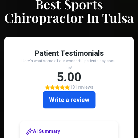
Best Sports
Chiropractor In Tulsa