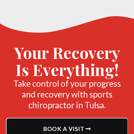
Your Recovery
Is Everything!
Take control of your progress
and recovery with sports
chiropractor in Tulsa.
BOOK A VISIT