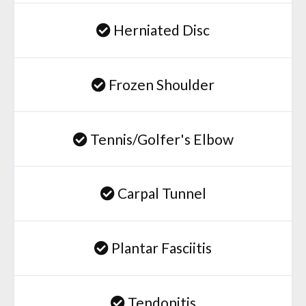
Herniated Disc
Frozen Shoulder
Tennis/Golfer's Elbow
Carpal Tunnel
Plantar Fasciitis
Tendonitis