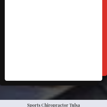
Free
Consultation
SCHEDULE NOW!
Sports Chiropractor Tulsa