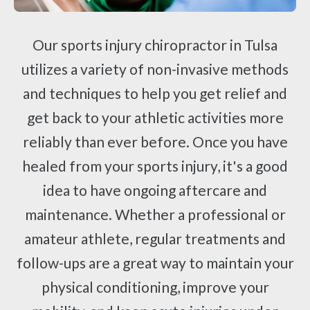
Our sports injury chiropractor in Tulsa
utilizes a variety of non-invasive methods
and techniques to help you get relief and
get back to your athletic activities more
reliably than ever before. Once you have
healed from your sports injury, it's a good
idea to have ongoing aftercare and
maintenance. Whether a professional or
amateur athlete, regular treatments and
follow-ups are a great way to maintain your
physical conditioning, improve your