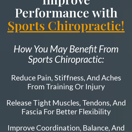
Neck Pain
PATIENT RESOURCES
Performance with
Shockwave Therapy
Shoulder Pain
ABOUT
Sports Chiropractic!
Diversified Technique
Hip Pain
CONTACT
Sports Injury Care
Tailbone Pain
Knee Pain
Pediatric Care
How You May Benefit From
Elbow Pain
Prenatal Care
Sports Chiropractic:
Ankle Pain
Work Injury Care
Whiplash
Reduce Pain, Stiffness, And Aches
Vertebral Subluxation
Free
Consultation
From Training Or Injury
Disc Injuries
Release Tight Muscles, Tendons, And
SCHEDULE NOW!
Spinal Stenosis
Fascia For Better Flexibility
Facet Joint Syndrome
Pinched Nerve
Improve Coordination, Balance, And