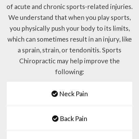
of acute and chronic sports-related injuries.
We understand that when you play sports,
you physically push your body to its limits,
which can sometimes result in an injury, like
a sprain, strain, or tendonitis. Sports
Chiropractic may help improve the
following:
Neck Pain
Back Pain