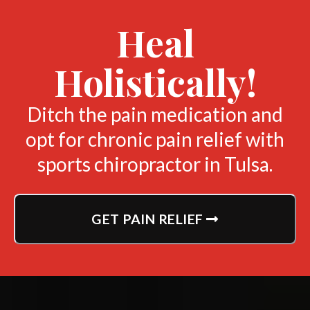
Heal
Holistically!
Ditch the pain medication and
opt for chronic pain relief with
sports chiropractor in Tulsa.
GET PAIN RELIEF