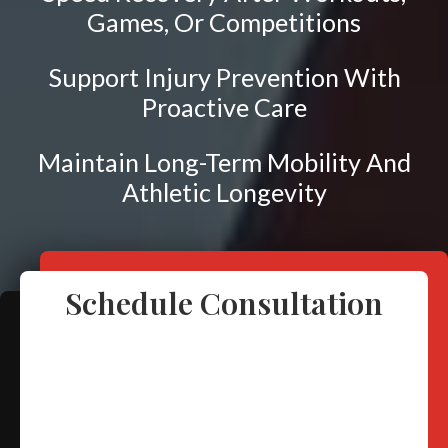
Frozen Shoulder
Games, Or Competitions
Rotator Cuff Injury
Calcific Tendonitis
Support Injury Prevention With
Proactive Care
Tennis Elbow
Golfer's Elbow
Maintain Long-Term Mobility And
Osteoarthritis
Athletic Longevity
Jumper's Knee
Heel Spurs
Plantar Fasciitis
Schedule Consultation
Bone Spurs
Achilles Tendinopathy
Carpal Tunnel
Dupuytren Contracture