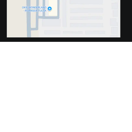
REVIEW US
REVIEW US
REVIEW US
Travis Chiropractic. © 2026 Demand Boost, Inc. —
Chiropractic
Marketing