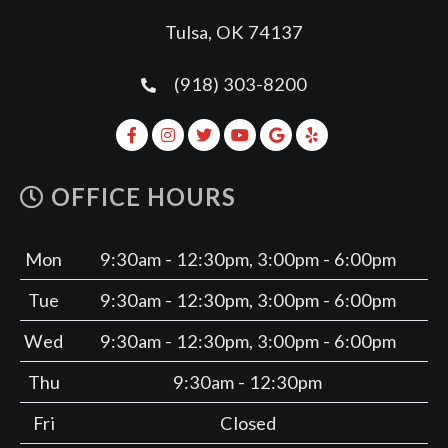
Tulsa, OK 74137
(918) 303-8200
OFFICE HOURS
Mon
9:30am - 12:30pm, 3:00pm - 6:00pm
Tue
9:30am - 12:30pm, 3:00pm - 6:00pm
Wed
9:30am - 12:30pm, 3:00pm - 6:00pm
Thu
9:30am - 12:30pm
Fri
Closed