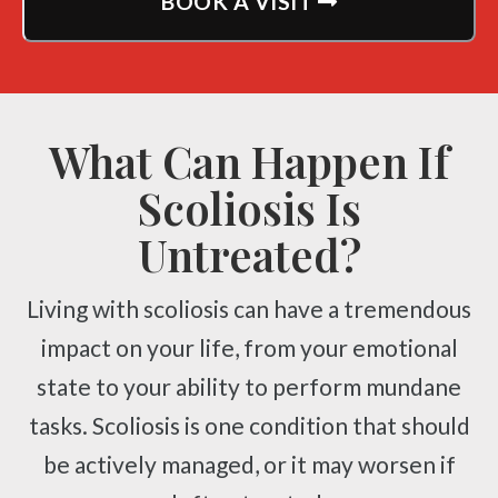
BOOK A VISIT
What Can Happen If
Scoliosis Is
Untreated?
Living with scoliosis can have a tremendous
impact on your life, from your emotional
state to your ability to perform mundane
tasks. Scoliosis is one condition that should
be actively managed, or it may worsen if