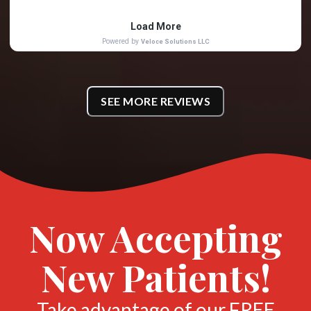
SEE MORE REVIEWS
Now Accepting
New Patients!
Take advantage of our FREE