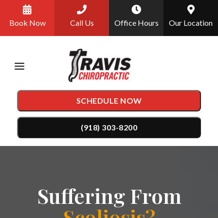
Please
Book Now
Call Us
Office Hours
Our Location
note:
This
website
includes
an
SCHEDULE NOW
accessibility
system.
(918) 303-8200
TREATMENTS
Chiropractic Care
CONDITIONS
Suffering From
Auto Accident Injury Care
Back Pain
TESTIMONIALS
Scoliosis?
DRX9000 Spinal Decompression