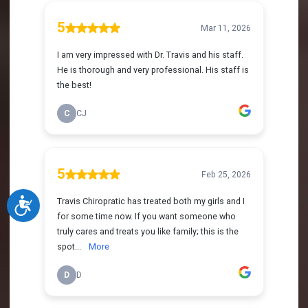
Accessibility