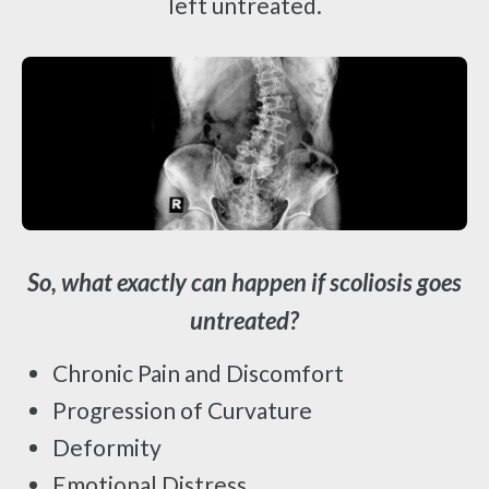
left untreated.
So, what exactly can happen if scoliosis goes
untreated?
Chronic Pain and Discomfort
Progression of Curvature
Deformity
Emotional Distress