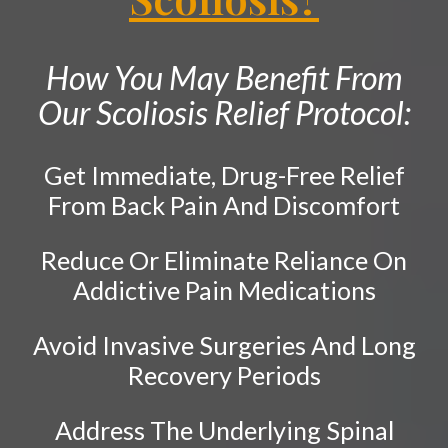
Neck Pain
PATIENT RESOURCES
Shockwave Therapy
Shoulder Pain
ABOUT
How You May Benefit From
Diversified Technique
Hip Pain
CONTACT
Our Scoliosis Relief Protocol:
Sports Injury Care
Tailbone Pain
Knee Pain
Pediatric Care
Get Immediate, Drug-Free Relief
Elbow Pain
Prenatal Care
From Back Pain And Discomfort
Ankle Pain
Work Injury Care
Whiplash
Reduce Or Eliminate Reliance On
Vertebral Subluxation
Free
Addictive Pain Medications
Consultation
Disc Injuries
Avoid Invasive Surgeries And Long
SCHEDULE NOW!
Spinal Stenosis
Recovery Periods
Facet Joint Syndrome
Pinched Nerve
Address The Underlying Spinal