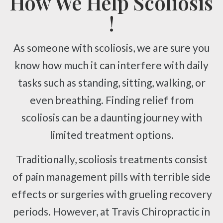
How We Help Scoliosis
!
As someone with scoliosis, we are sure you
know how much it can interfere with daily
tasks such as standing, sitting, walking, or
even breathing. Finding relief from
scoliosis can be a daunting journey with
limited treatment options.
Traditionally, scoliosis treatments consist
of pain management pills with terrible side
effects or surgeries with grueling recovery
periods. However, at Travis Chiropractic in