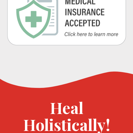
Heal
Holistically!