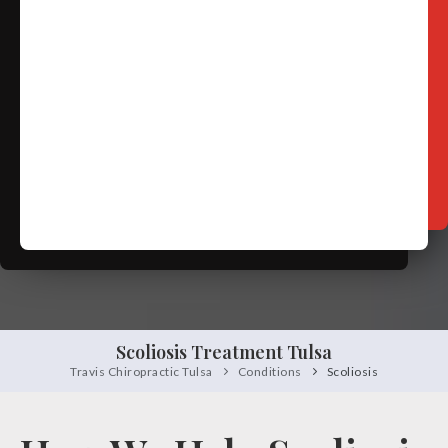
Free
Consultation
SCHEDULE NOW!
Scoliosis Treatment Tulsa
Travis Chiropractic Tulsa
Conditions
Scoliosis