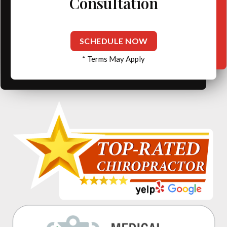
Consultation
SCHEDULE NOW
* Terms May Apply