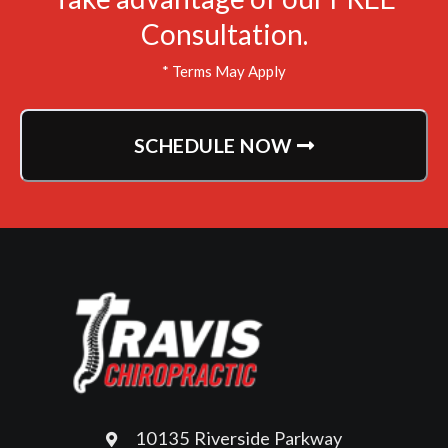
Consultation.
* Terms May Apply
SCHEDULE NOW
10135 Riverside Parkway