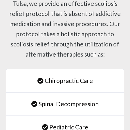
Tulsa, we provide an effective scoliosis
relief protocol that is absent of addictive
medication and invasive procedures. Our
protocol takes a holistic approach to
scoliosis relief through the utilization of
alternative therapies such as:
Chiropractic Care
Spinal Decompression
Pediatric Care