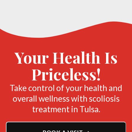
Your Health Is
Priceless!
Take control of your health and
overall wellness with scoliosis
treatment in Tulsa.