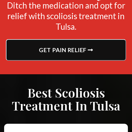
Ditch the medication and opt for
relief with scoliosis treatment in
Tulsa.
GET PAIN RELIEF
Best Scoliosis
Treatment In Tulsa