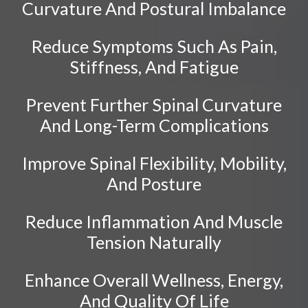
Sciatica
Curvature And Postural Imbalance
Ankylosing Spondylitis
Reduce Symptoms Such As Pain,
Scoliosis
Stiffness, And Fatigue
Headaches
Dizziness & Vertigo
Prevent Further Spinal Curvature
Stress
And Long-Term Complications
Fibromyalgia
Improve Spinal Flexibility, Mobility,
Tendonitis
And Posture
Ligamentitis
Bursitis
Reduce Inflammation And Muscle
Spondylosis
Tension Naturally
Sprains & Strains
Enhance Overall Wellness, Energy,
Shoulder Tendinopathy
And Quality Of Life