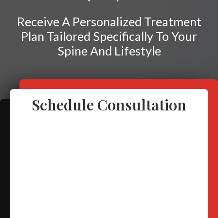
Frozen Shoulder
Rotator Cuff Injury
Receive A Personalized Treatment
Plan Tailored Specifically To Your
Calcific Tendonitis
Spine And Lifestyle
Tennis Elbow
Golfer's Elbow
Osteoarthritis
Schedule Consultation
Jumper's Knee
Heel Spurs
Plantar Fasciitis
Bone Spurs
Achilles Tendinopathy
Carpal Tunnel
Dupuytren Contracture