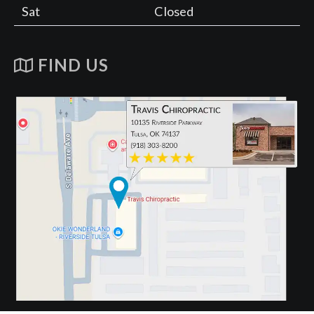
Sat
Closed
FIND US