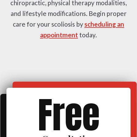
chiropractic, physical therapy modalities,
and lifestyle modifications. Begin proper
care for your scoliosis by
scheduling an
appointment
today.
Free