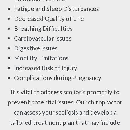
Fatigue and Sleep Disturbances
Decreased Quality of Life
Breathing Difficulties
Cardiovascular Issues
Digestive Issues
Mobility Limitations
Increased Risk of Injury
Complications during Pregnancy
It's vital to address scoliosis promptly to
prevent potential issues. Our chiropractor
can assess your scoliosis and develop a
tailored treatment plan that may include