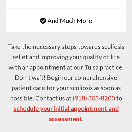
And Much More
Take the necessary steps towards scoliosis
relief and improving your quality of life
with an appointment at our Tulsa practice.
Don't wait! Begin our comprehensive
patient care for your scoliosis as soon as
possible. Contact us at
(918) 303-8200
to
schedule your initial appointment and
assessment
.