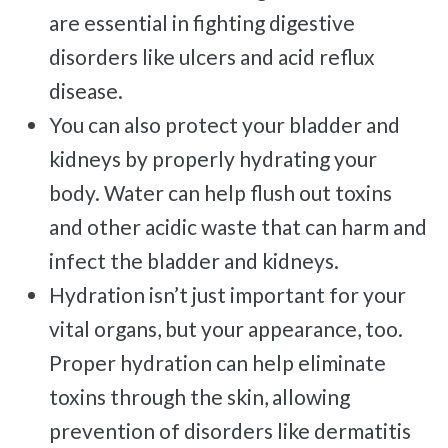
Free
Consultation
are essential in fighting digestive
disorders like ulcers and acid reflux
SCHEDULE NOW!
disease.
You can also protect your bladder and
kidneys by properly hydrating your
body. Water can help flush out toxins
and other acidic waste that can harm and
infect the bladder and kidneys.
Hydration isn’t just important for your
vital organs, but your appearance, too.
Proper hydration can help eliminate
toxins through the skin, allowing
prevention of disorders like dermatitis