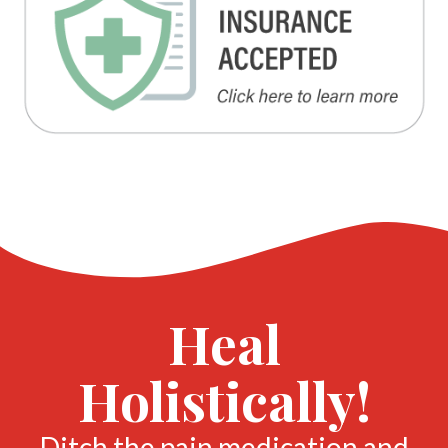
Heal
Holistically!
Ditch the pain medication and