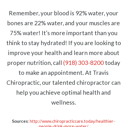
Remember, your blood is 92% water, your
bones are 22% water, and your muscles are
75% water! It’s more important than you
think to stay hydrated! If you are looking to
improve your health and learn more about
proper nutrition, call
(918) 303-8200
today
to make an appointment. At Travis
Chiropractic, our talented chiropractor can
help you achieve optimal health and
wellness.
Sources
:
http://www.chiropracticcare.today/healthier-
people-drink-more-water/