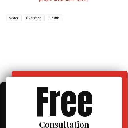
Water
Hydration
Health
Free
Consultation