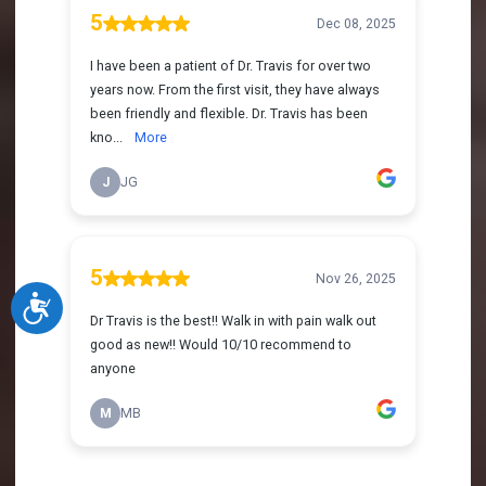
Accessibility