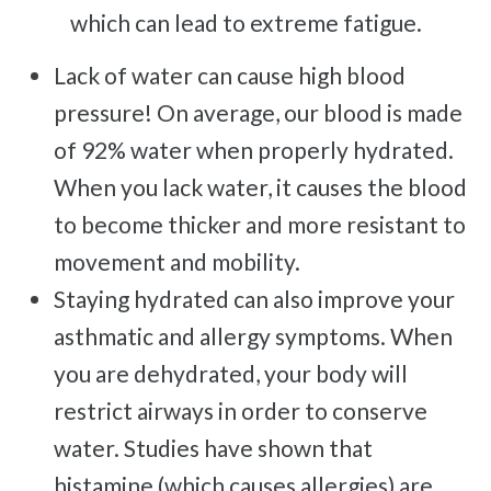
Frozen Shoulder
which can lead to extreme fatigue.
Rotator Cuff Injury
Lack of water can cause high blood
Calcific Tendonitis
pressure! On average, our blood is made
Tennis Elbow
of 92% water when properly hydrated.
Golfer's Elbow
When you lack water, it causes the blood
Osteoarthritis
to become thicker and more resistant to
Jumper's Knee
movement and mobility.
Heel Spurs
Staying hydrated can also improve your
Plantar Fasciitis
asthmatic and allergy symptoms. When
Bone Spurs
you are dehydrated, your body will
Achilles Tendinopathy
restrict airways in order to conserve
Carpal Tunnel
water. Studies have shown that
Dupuytren Contracture
histamine (which causes allergies) are