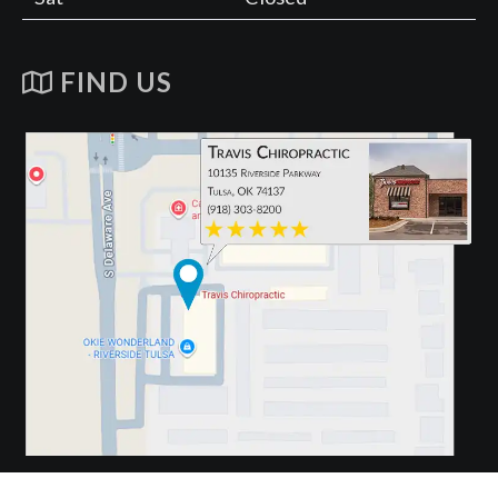
FIND US