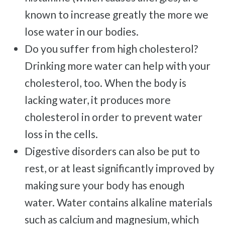
Trigger Finger
known to increase greatly the more we
TMJ
lose water in our bodies.
Allergies & Asthma
Do you suffer from high cholesterol?
Ear Infections
Drinking more water can help with your
Colic
cholesterol, too. When the body is
Pregnancy Pain
lacking water, it produces more
ADHD
cholesterol in order to prevent water
Degenerative Disc Disease
loss in the cells.
Failed Back Surgery Syndrome
Digestive disorders can also be put to
rest, or at least significantly improved by
making sure your body has enough
water. Water contains alkaline materials
such as calcium and magnesium, which