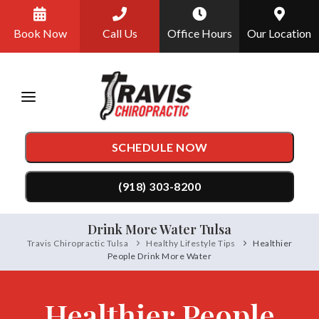
Please
Book Now
Call Us
Office Hours
Our Location
note:
This
website
includes
an
SCHEDULE NOW
accessibility
system.
(918) 303-8200
Drink More Water Tulsa
TREATMENTS
Travis Chiropractic Tulsa
Healthy Lifestyle Tips
Healthier
People Drink More Water
Chiropractic Care
CONDITIONS
Auto Accident Injury Care
Back Pain
TESTIMONIALS
Healthier People
DRX9000 Spinal Decompression