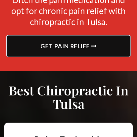
opt for chronic pain relief with
chiropractic in Tulsa.
GET PAIN RELIEF
Best Chiropractic In
Tulsa