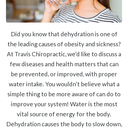
Sciatica
Ankylosing Spondylitis
Scoliosis
Headaches
Did you know that dehydration is one of
Dizziness & Vertigo
the leading causes of obesity and sickness?
Stress
At Travis Chiropractic, we’d like to discuss a
Fibromyalgia
few diseases and health matters that can
Tendonitis
be prevented, or improved, with proper
Ligamentitis
water intake. You wouldn’t believe what a
Bursitis
simple thing to be more aware of can do to
Spondylosis
improve your system! Water is the most
Sprains & Strains
vital source of energy for the body.
Shoulder Tendinopathy
Dehydration causes the body to slow down,