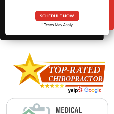
SCHEDULE NOW
* Terms May Apply