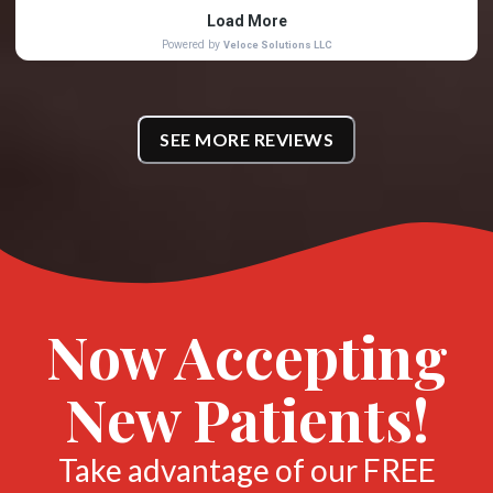
SEE MORE REVIEWS
Now Accepting
New Patients!
Take advantage of our FREE