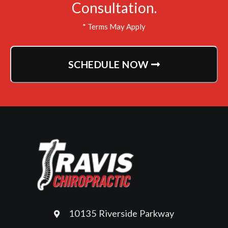
Consultation.
* Terms May Apply
SCHEDULE NOW
10135 Riverside Parkway