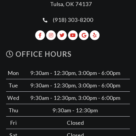
Tulsa, OK 74137
(918) 303-8200
OFFICE HOURS
Mon
9:30am - 12:30pm, 3:00pm - 6:00pm
Tue
9:30am - 12:30pm, 3:00pm - 6:00pm
Wed
9:30am - 12:30pm, 3:00pm - 6:00pm
Thu
9:30am - 12:30pm
Fri
Closed
Sat
Closed