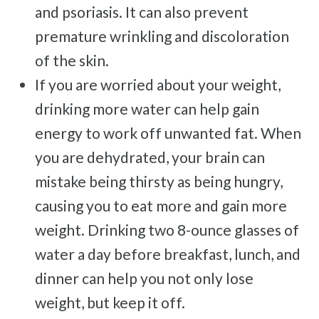
and psoriasis. It can also prevent
premature wrinkling and discoloration
of the skin.
If you are worried about your weight,
drinking more water can help gain
energy to work off unwanted fat. When
you are dehydrated, your brain can
mistake being thirsty as being hungry,
causing you to eat more and gain more
weight. Drinking two 8-ounce glasses of
water a day before breakfast, lunch, and
dinner can help you not only lose
weight, but keep it off.